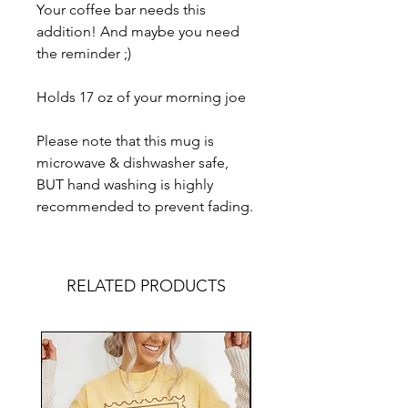
Your coffee bar needs this
addition! And maybe you need
the reminder ;)
Holds 17 oz of your morning joe
Please note that this mug is
microwave & dishwasher safe,
BUT hand washing is highly
recommended to prevent fading.
RELATED PRODUCTS