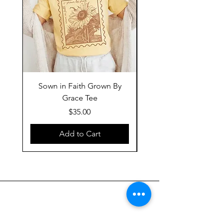
Sown in Faith Grown By
Grace Tee
Price
$35.00
Add to Cart