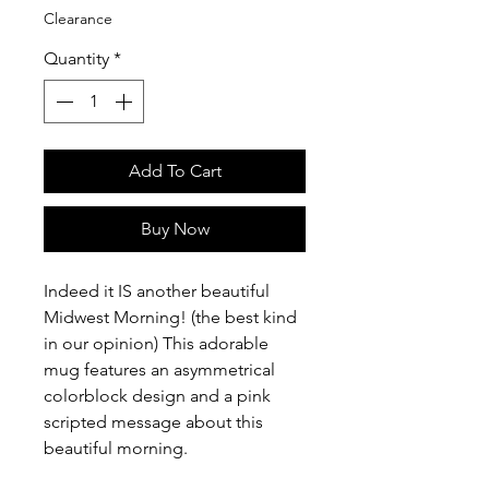
Clearance
Quantity
*
Add To Cart
Buy Now
Indeed it IS another beautiful
Midwest Morning! (the best kind
in our opinion) This adorable
mug features an asymmetrical
colorblock design and a pink
scripted message about this
beautiful morning.