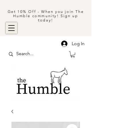
Get 10% Off - When you join The
Humble community! Sign up
today!
Log In