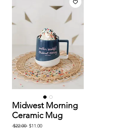
Midwest Morning
Ceramic Mug
Regular
Sale
 $22.00 
$11.00
Price
Price