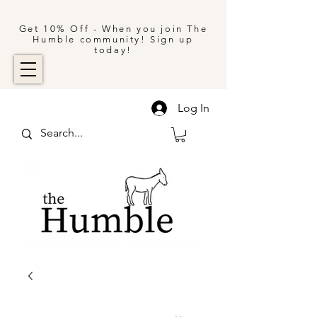
Get 10% Off - When you join The
Humble community! Sign up
today!
Log In