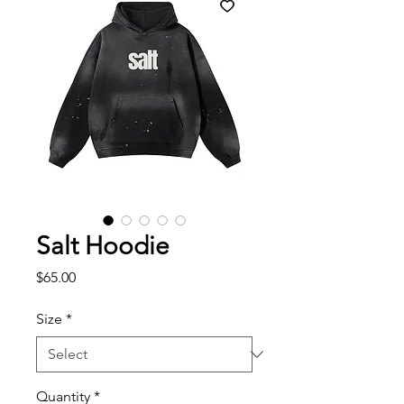
Salt Hoodie
Price
$65.00
Size
*
Quantity
*