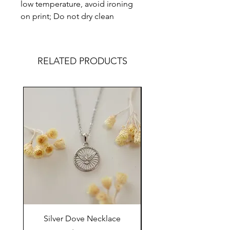
low temperature, avoid ironing
on print; Do not dry clean
RELATED PRODUCTS
Silver Dove Necklace
Gold Dove Neckla