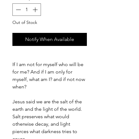
Out of Stock
Notify When Available
If I am not for myself who will be
for me? And if I am only for
myself, what am I? and if not now
when?
Jesus said we are the salt of the
earth and the light of the world.
Salt preserves what would
otherwise decay, and light
pierces what darkness tries to
cover.