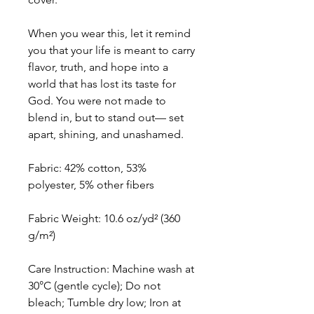
When you wear this, let it remind
you that your life is meant to carry
flavor, truth, and hope into a
world that has lost its taste for
God. You were not made to
blend in, but to stand out— set
apart, shining, and unashamed.
Fabric: 42% cotton, 53%
polyester, 5% other fibers
Fabric Weight: 10.6 oz/yd² (360
g/m²)
Care Instruction: Machine wash at
30°C (gentle cycle); Do not
bleach; Tumble dry low; Iron at