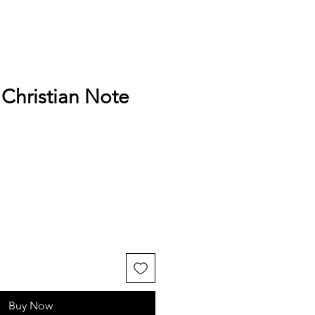
Christian Note
Buy Now