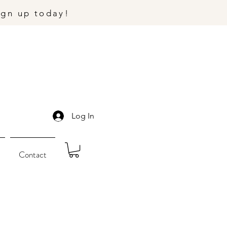
ign up today!
Log In
Contact