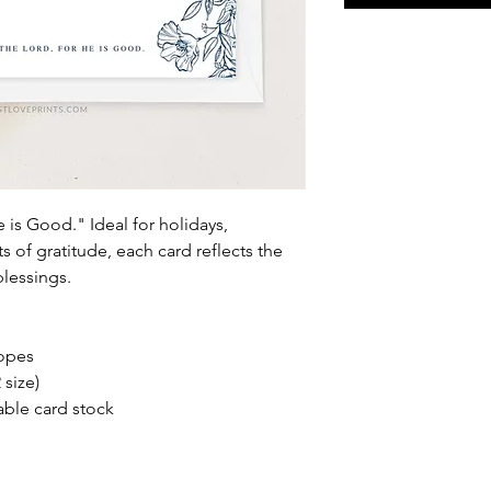
e is Good." Ideal for holidays,
of gratitude, each card reflects the
lessings.
lopes
 size)
able card stock