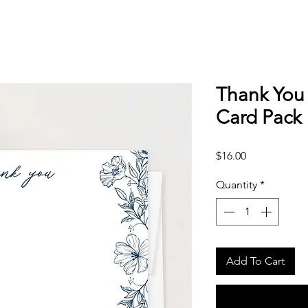
Thank You 
Card Pack
Price
$16.00
Quantity
*
Add To Cart