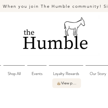
- When you join The Humble community! S
Shop All
Events
Loyalty Rewards
Our Story
View points