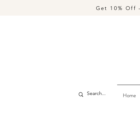
Get 10% Off 
Home