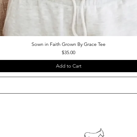
Sown in Faith Grown By Grace Tee
Price
$35.00
Add to Cart