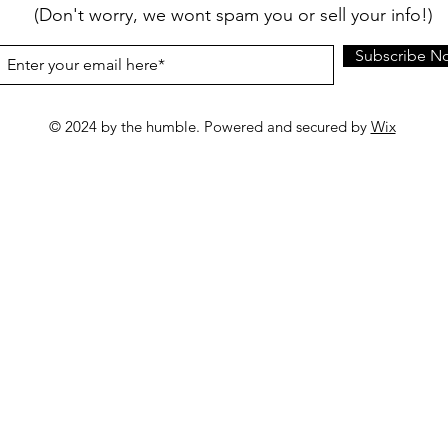
(Don't worry, we wont spam you or sell your info!)
Subscribe N
© 2024 by the humble. Powered and secured by
Wix