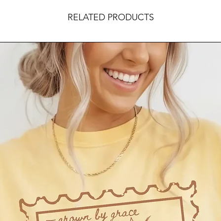
RELATED PRODUCTS