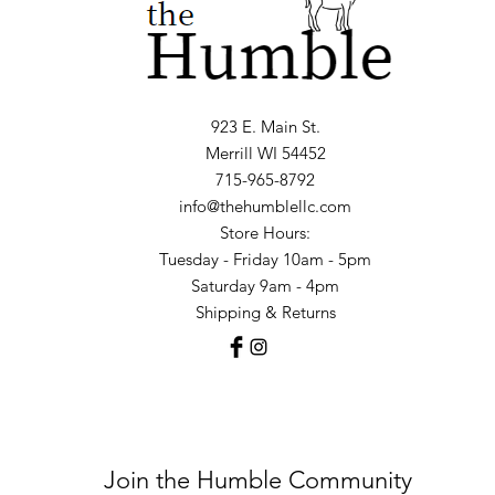
923 E. Main St.
Merrill WI 54452
715-965-8792
info@thehumblellc.com
Store Hours:
Tuesday - Friday 10am - 5pm
Saturday 9am - 4pm
Shipping & Returns
Join the Humble Community