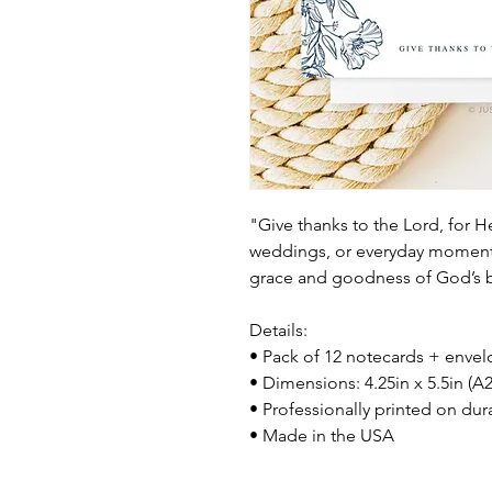
"Give thanks to the Lord, for H
weddings, or everyday moments 
grace and goodness of God’s b
Details:
• Pack of 12 notecards + enve
• Dimensions: 4.25in x 5.5in (A2
• Professionally printed on dur
• Made in the USA