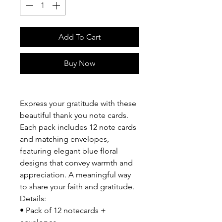
Add To Cart
Buy Now
Express your gratitude with these
beautiful thank you note cards.
Each pack includes 12 note cards
and matching envelopes,
featuring elegant blue floral
designs that convey warmth and
appreciation. A meaningful way
to share your faith and gratitude.
Details:
• Pack of 12 notecards +