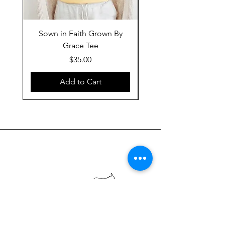
Sown in Faith Grown By
Grace Tee
Price
$35.00
Add to Cart