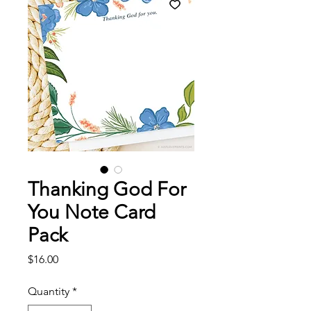
Thanking God For
You Note Card
Pack
Price
$16.00
Quantity
*