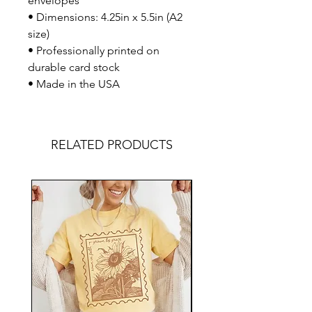
envelopes
• Dimensions: 4.25in x 5.5in (A2
size)
• Professionally printed on
durable card stock
• Made in the USA
RELATED PRODUCTS