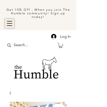
Get 10% Off - When you join The
Humble community! Sign up
today!
Log In