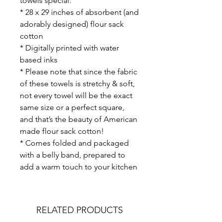
towels special:
* 28 x 29 inches of absorbent (and
adorably designed) flour sack
cotton
* Digitally printed with water
based inks
* Please note that since the fabric
of these towels is stretchy & soft,
not every towel will be the exact
same size or a perfect square,
and that’s the beauty of American
made flour sack cotton!
* Comes folded and packaged
with a belly band, prepared to
add a warm touch to your kitchen
RELATED PRODUCTS