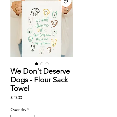
We Don't Deserve
Dogs - Flour Sack
Towel
Price
$20.00
Quantity
*