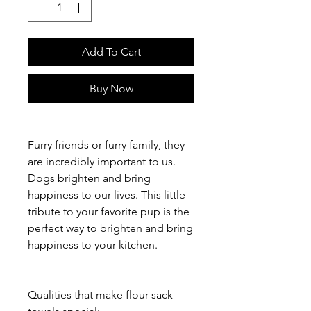
Add To Cart
Buy Now
Furry friends or furry family, they
are incredibly important to us.
Dogs brighten and bring
happiness to our lives. This little
tribute to your favorite pup is the
perfect way to brighten and bring
happiness to your kitchen.
Qualities that make flour sack