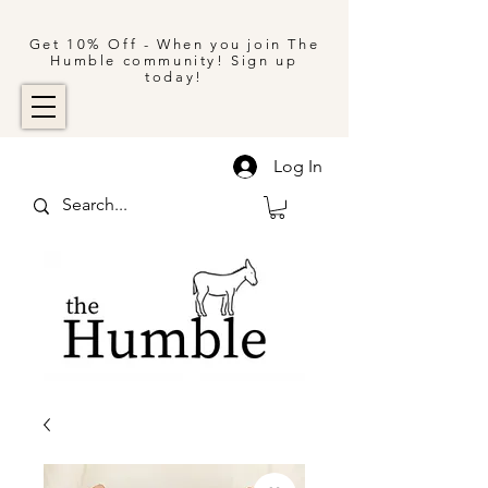
Get 10% Off - When you join The
Humble community! Sign up
today!
Log In