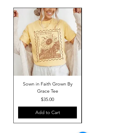
Sown in Faith Grown By
Grace Tee
Price
$35.00
Add to Cart