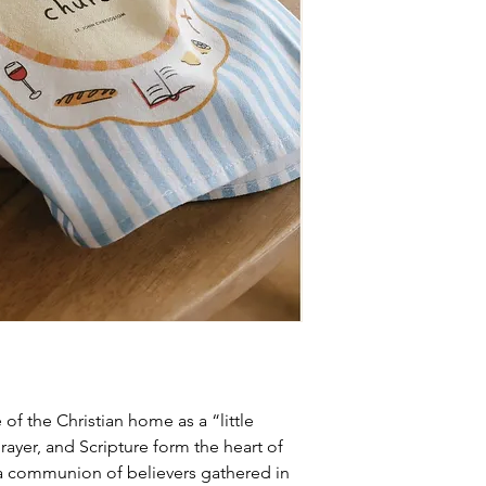
of the Christian home as a “little
ayer, and Scripture form the heart of
is a communion of believers gathered in