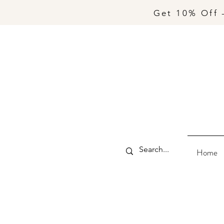
Get 10% Off 
Home