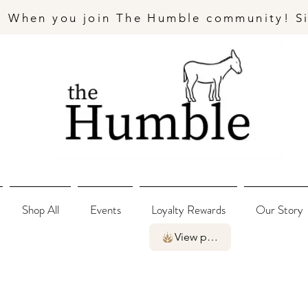
- When you join The Humble community! S
Shop All
Events
Loyalty Rewards
Our Story
View points