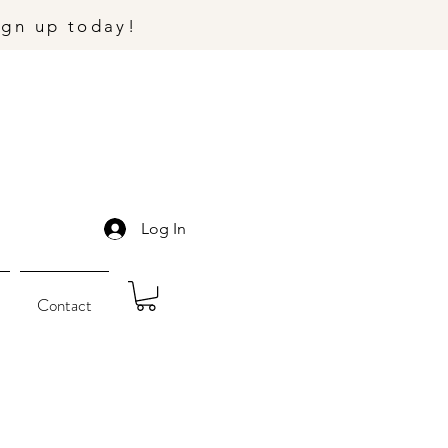
ign up today!
Log In
Contact