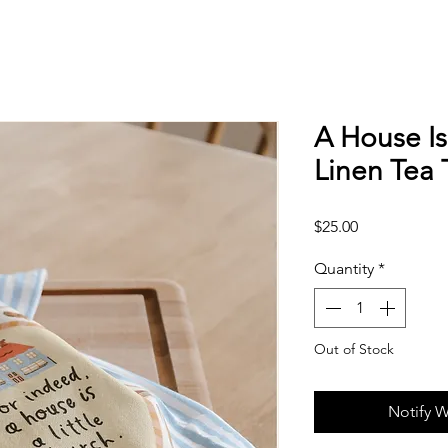
A House Is
Linen Tea 
Price
$25.00
Quantity
*
Out of Stock
Notify W