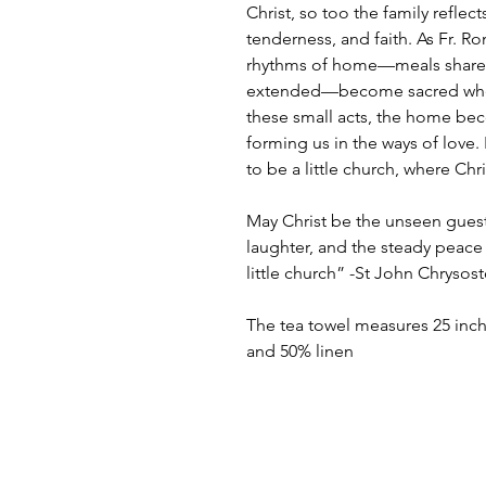
Christ, so too the family reflects
tenderness, and faith. As Fr. R
rhythms of home—meals shared,
extended—become sacred when 
these small acts, the home be
forming us in the ways of love.
to be a little church, where Chr
May Christ be the unseen guest 
laughter, and the steady peace 
little church” -St John Chryso
The tea towel measures 25 inch
and 50% linen