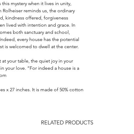
 this mystery when it lives in unity,
on Rolheiser reminds us, the ordinary
 kindness offered, forgiveness
lived with intention and grace. In
comes both sanctuary and school,
 Indeed, every house has the potential
ist is welcomed to dwell at the center.
at your table, the quiet joy in your
in your love. “For indeed a house is a
stom
es x 27 inches. It is made of 50% cotton
RELATED PRODUCTS