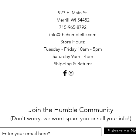
923 E. Main St.
Merrill WI 54452
715-965-8792
info@thehumblellc.com
Store Hours:
Tuesday - Friday 10am - 5pm
Saturday 9am - 4pm
Shipping & Returns
Join the Humble Community
(Don't worry, we wont spam you or sell your info!)
Subscribe N