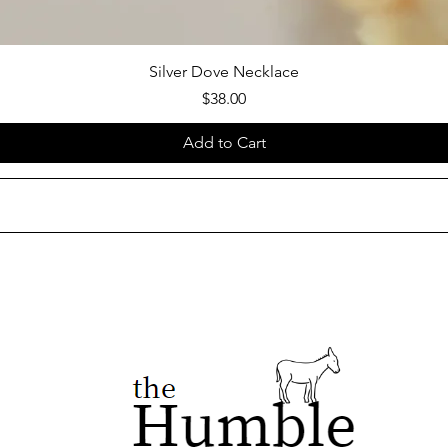
Silver Dove Necklace
Price
$38.00
Add to Cart