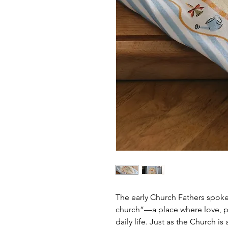
The early Church Fathers spoke 
church”—a place where love, pr
daily life. Just as the Church 