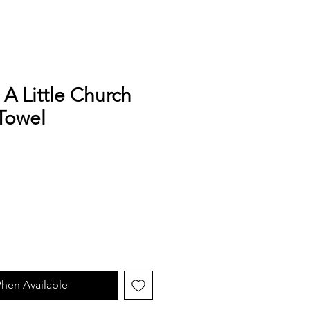
 A Little Church
Towel
hen Available