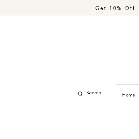
Get 10% Off 
Home