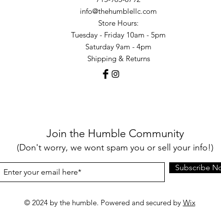
info@thehumblellc.com
Store Hours:
Tuesday - Friday 10am - 5pm
Saturday 9am - 4pm
Shipping & Returns
Join the Humble Community
(Don't worry, we wont spam you or sell your info!)
Subscribe N
© 2024 by the humble. Powered and secured by
Wix