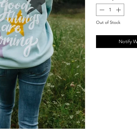
Out of Stock
Notify W