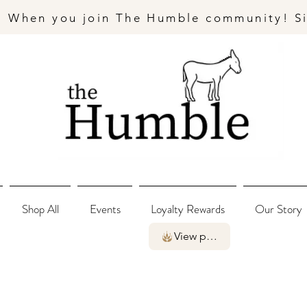
- When you join The Humble community! S
Shop All
Events
Loyalty Rewards
Our Story
View points