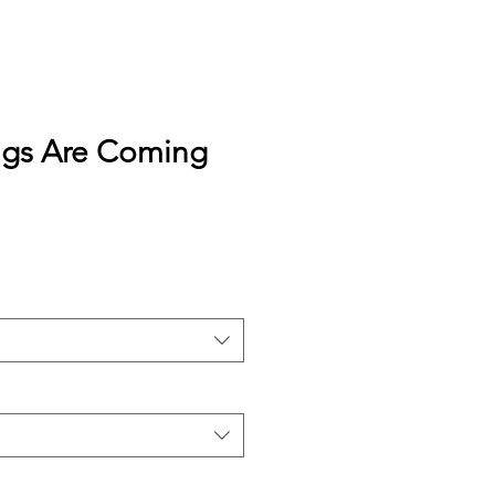
gs Are Coming