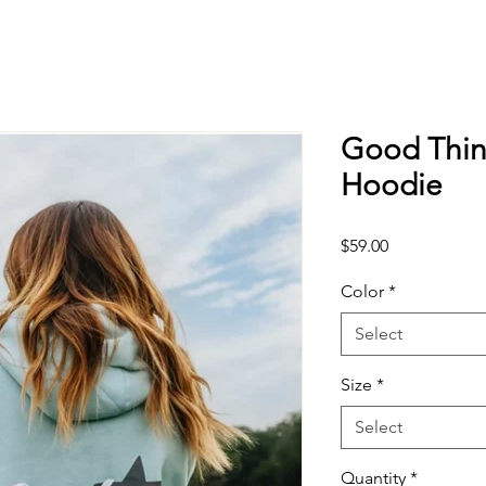
Good Thin
Hoodie
Price
$59.00
Color
*
Select
Size
*
Select
Quantity
*