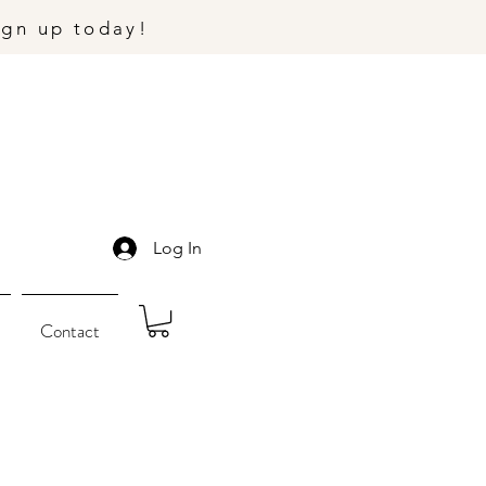
ign up today!
Log In
Contact