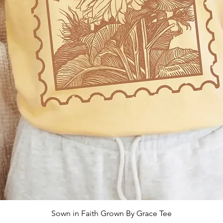
Sown in Faith Grown By Grace Tee