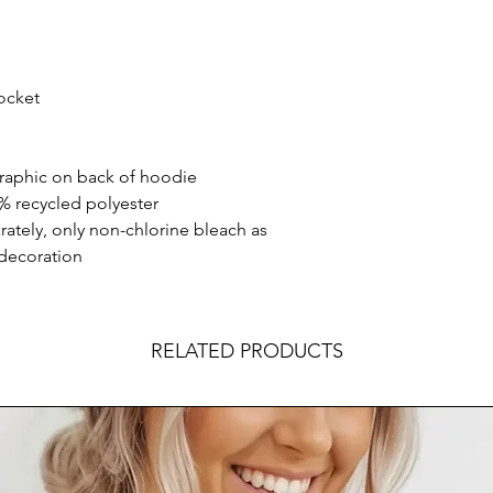
ocket
aphic on back of hoodie
% recycled polyester
ately, only non-chlorine bleach as
 decoration
RELATED PRODUCTS