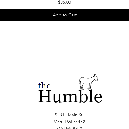
Price
$35.00
Add to Cart
923 E. Main St.
Merrill WI 54452
715-965-8792