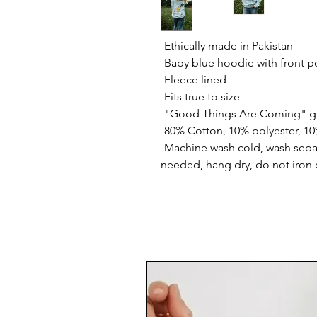
-Ethically made in Pakistan
-Baby blue hoodie with front p
-Fleece lined
-Fits true to size
-"Good Things Are Coming" gr
-80% Cotton, 10% polyester, 10
-Machine wash cold, wash separ
needed, hang dry, do not iron