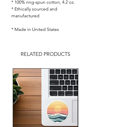
* 100% ring-spun cotton, 4.2 oz.
* Ethically sourced and
manufactured
* Made in United States
RELATED PRODUCTS