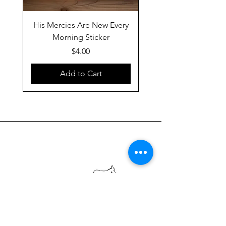
His Mercies Are New Every
Follow the Word, No
Morning Sticker
Price
$4.00
Add to Cart