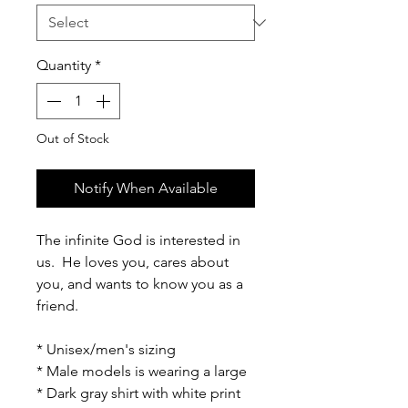
Quantity
*
Out of Stock
Notify When Available
The infinite God is interested in
us. He loves you, cares about
you, and wants to know you as a
friend.
* Unisex/men's sizing
* Male models is wearing a large
* Dark gray shirt with white print