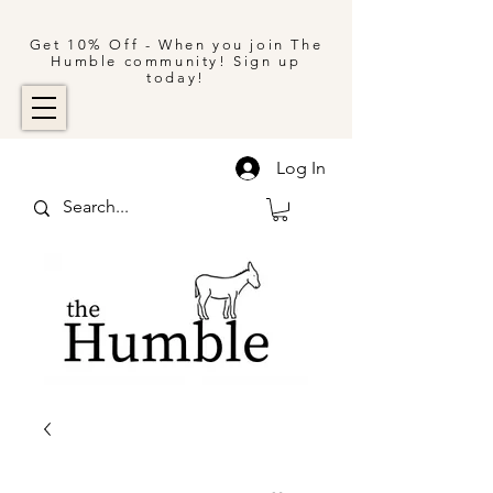
Get 10% Off - When you join The
Humble community! Sign up
today!
Log In