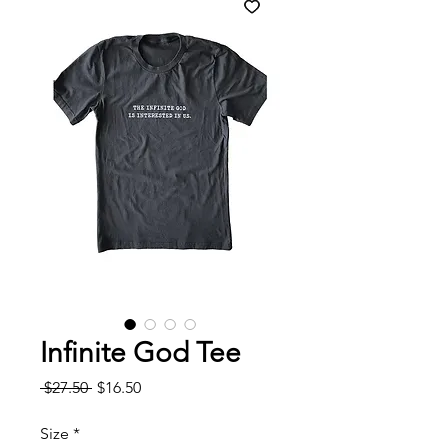
Infinite God Tee
Regular
Sale
 $27.50 
$16.50
Price
Price
Size
*