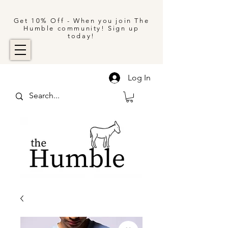
Get 10% Off - When you join The
Humble community! Sign up
today!
Log In