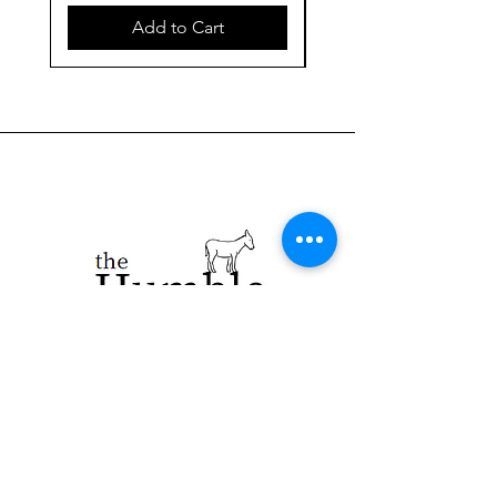
Add to Cart
923 E. Main St.
Merrill WI 54452
715-965-8792
info@thehumblellc.
com
Store Hours: