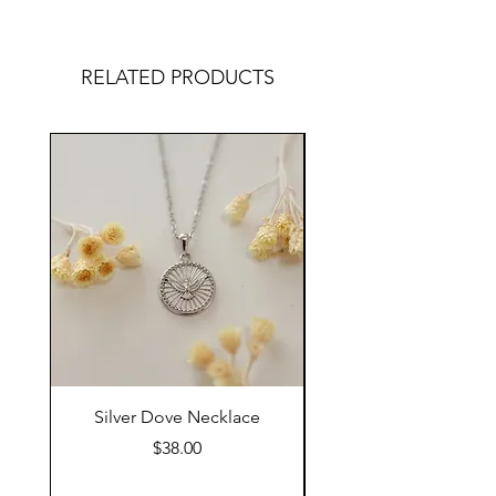
RELATED PRODUCTS
Silver Dove Necklace
Gold Dove Neckla
Price
$38.00