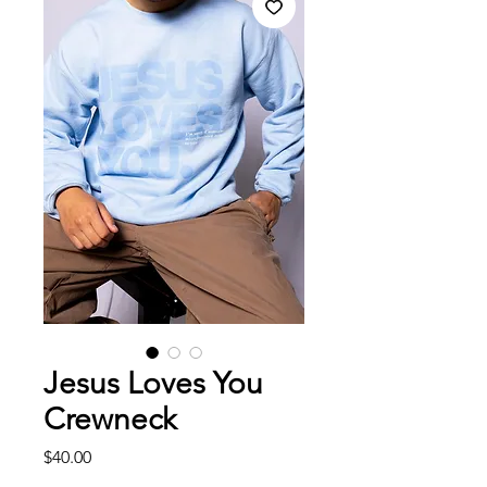
Jesus Loves You
Crewneck
Price
$40.00