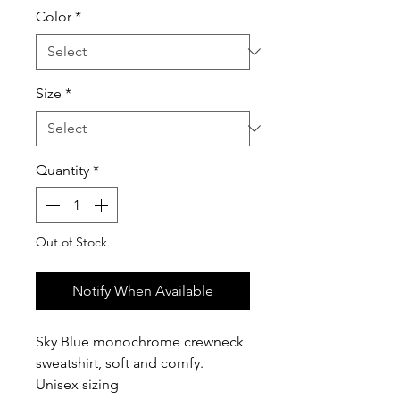
Color
*
Size
*
Quantity
*
Out of Stock
Notify When Available
Sky Blue monochrome crewneck
sweatshirt, soft and comfy.
Unisex sizing