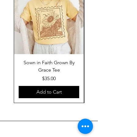
Sown in Faith Grown By
Grace Tee
Price
$35.00
Add to Cart