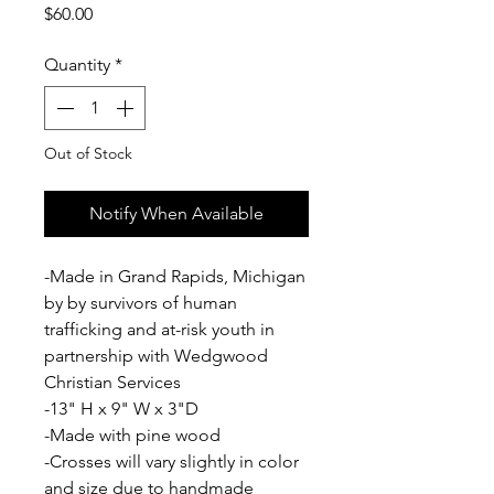
Price
$60.00
Quantity
*
Out of Stock
Notify When Available
-Made in Grand Rapids, Michigan
by by survivors of human
trafficking and at-risk youth in
partnership with Wedgwood
Christian Services
-13" H x 9" W x 3"D
-Made with pine wood
-Crosses will vary slightly in color
and size due to handmade