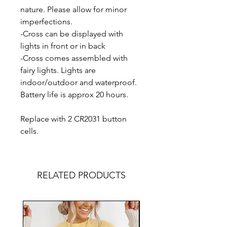
nature. Please allow for minor
imperfections.
-Cross can be displayed with
lights in front or in back
-Cross comes assembled with
fairy lights. Lights are
indoor/outdoor and waterproof.
Battery life is approx 20 hours.
Replace with 2 CR2031 button
cells.
RELATED PRODUCTS