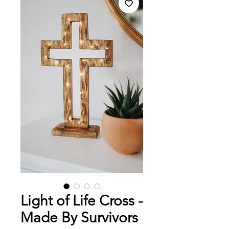
Light of Life Cross -
Made By Survivors