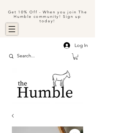
Get 10% Off - When you join The
Humble community! Sign up
today!
Log In