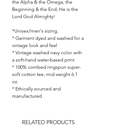
the Alpha & the Omega, the
Beginning & the End; He is the
Lord God Almighty!
*Unisex/men's sizing,
* Garment dyed and washed for a
vintage look and feel
* Vintage washed navy color with
a soft-hand water-based print
* 100% combed ringspun super-
soft cotton tee, mid weight 6.1
oz.
* Ethically sourced and
manufactured
RELATED PRODUCTS