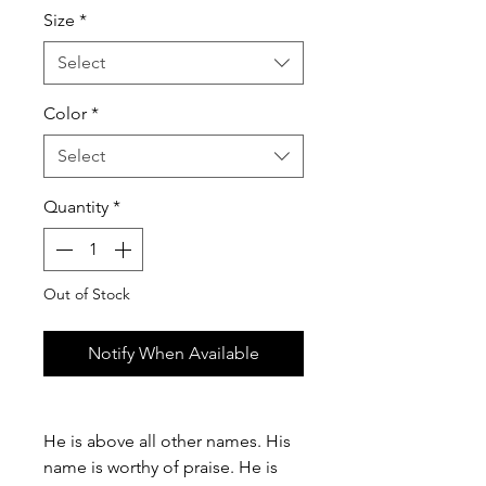
Size
*
Select
Color
*
Select
Quantity
*
Out of Stock
Notify When Available
He is above all other names. His
name is worthy of praise. He is