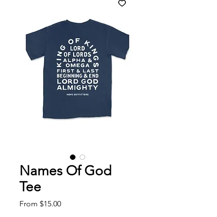
Names Of God
Tee
Sale
From
$15.00
Price