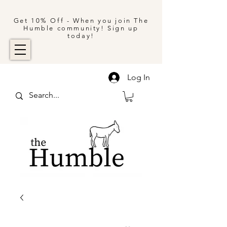
Get 10% Off - When you join The
Humble community! Sign up
today!
Log In