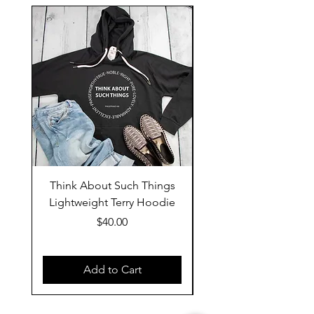
Think About Such Things
Behold Jesus Is Co
Lightweight Terry Hoodie
Price
$40.00
Add to Cart