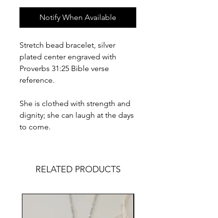
Notify When Available
Stretch bead bracelet, silver
plated center engraved with
Proverbs 31:25 Bible verse
reference.
She is clothed with strength and
dignity; she can laugh at the days
to come.
RELATED PRODUCTS