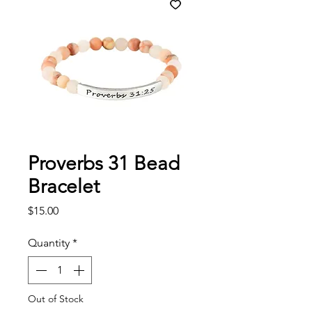
Proverbs 31 Bead
Bracelet
Price
$15.00
Quantity
*
Out of Stock