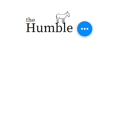
923 E. Main St.
Merrill WI 54452
715-965-8792
info@thehumblellc.
com
Store Hours:
Tuesday - Friday
10am - 5pm
Saturday 9am -
4pm
Shipping & Returns