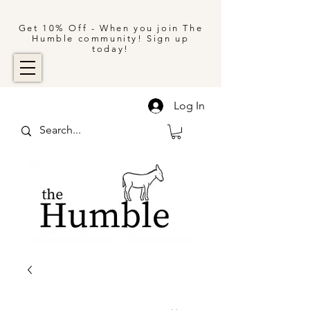
Get 10% Off - When you join The
Humble community! Sign up
today!
Log In