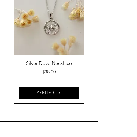
Silver Dove Necklace
Gold Dove Neckla
Price
$38.00
Add to Cart