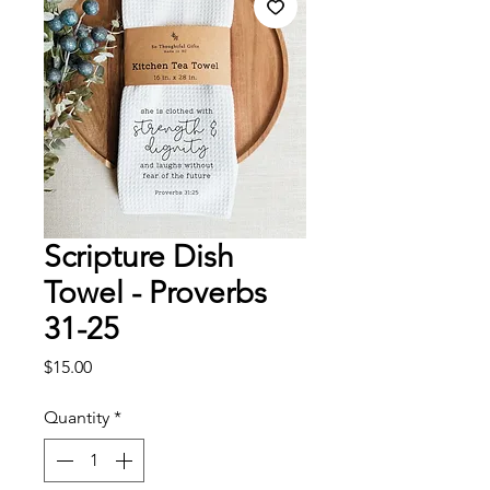
Scripture Dish
Towel - Proverbs
31-25
Price
$15.00
Quantity
*