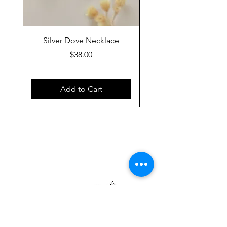
Silver Dove Necklace
Gold Dove Neckla
Price
$38.00
Add to Cart