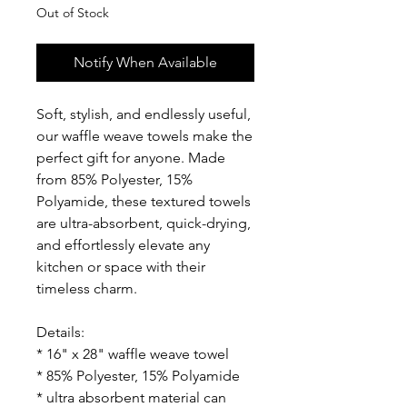
Out of Stock
Notify When Available
Soft, stylish, and endlessly useful,
our waffle weave towels make the
perfect gift for anyone. Made
from 85% Polyester, 15%
Polyamide, these textured towels
are ultra-absorbent, quick-drying,
and effortlessly elevate any
kitchen or space with their
timeless charm.
Details:
* 16" x 28" waffle weave towel
* 85% Polyester, 15% Polyamide
* ultra absorbent material can