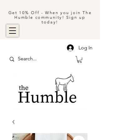
Get 10% Off - When you join The
Humble community! Sign up
today!
Log In