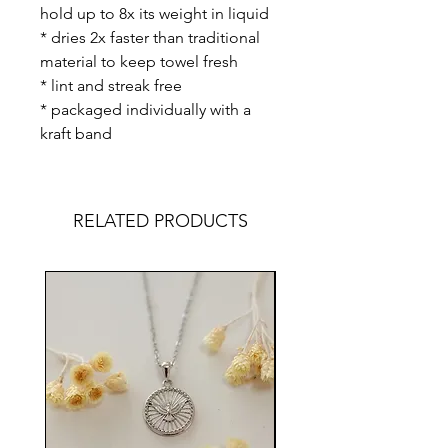
hold up to 8x its weight in liquid
* dries 2x faster than traditional
material to keep towel fresh
* lint and streak free
* packaged individually with a
kraft band
RELATED PRODUCTS