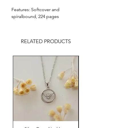
Features: Softcover and
spiralbound, 224 pages
RELATED PRODUCTS