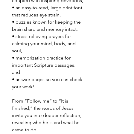
coupled with inspiring devotions,
• an easy-to-read, large print font
that reduces eye strain,
• puzzles known for keeping the
brain sharp and memory intact,
• stress-relieving prayers for
calming your mind, body, and
soul,
• memorization practice for
important Scripture passages,
and
• answer pages so you can check
your work!
From “Follow me” to “It is
finished,” the words of Jesus
invite you into deeper reflection,
revealing who he is and what he
came to do.