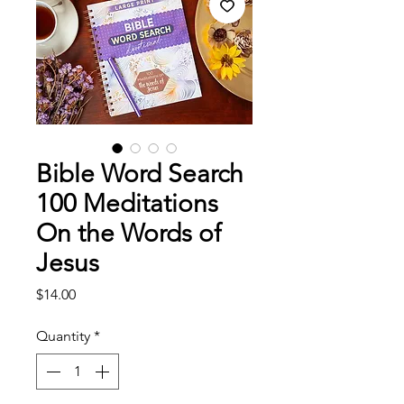
Bible Word Search
100 Meditations
On the Words of
Jesus
Price
$14.00
Quantity
*