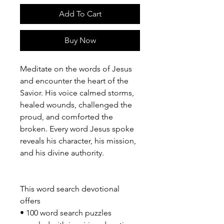
Add To Cart
Buy Now
Meditate on the words of Jesus
and encounter the heart of the
Savior. His voice calmed storms,
healed wounds, challenged the
proud, and comforted the
broken. Every word Jesus spoke
reveals his character, his mission,
and his divine authority.
This word search devotional
offers
• 100 word search puzzles