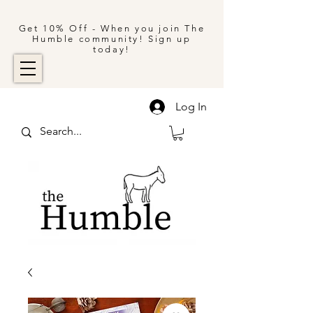
Get 10% Off - When you join The
Humble community! Sign up
today!
Log In