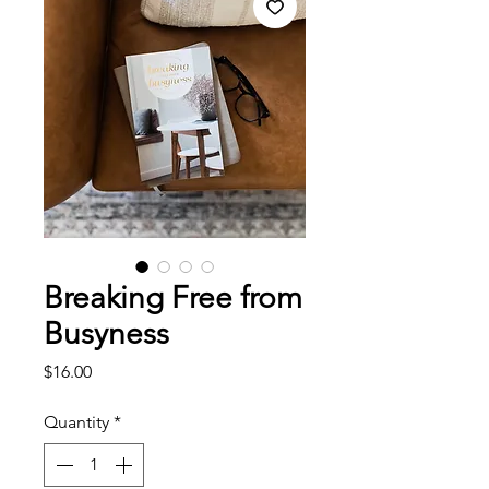
Breaking Free from
Busyness
Price
$16.00
Quantity
*