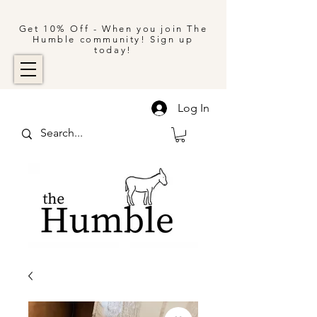
Get 10% Off - When you join The
Humble community! Sign up
today!
Log In