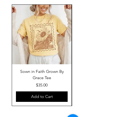
Sown in Faith Grown By
Grace Tee
Price
$35.00
Add to Cart