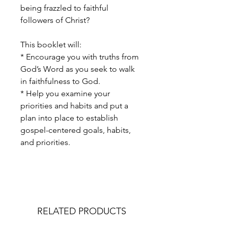
being frazzled to faithful
followers of Christ?
This booklet will:
* Encourage you with truths from
God’s Word as you seek to walk
in faithfulness to God.
* Help you examine your
priorities and habits and put a
plan into place to establish
gospel-centered goals, habits,
and priorities.
RELATED PRODUCTS