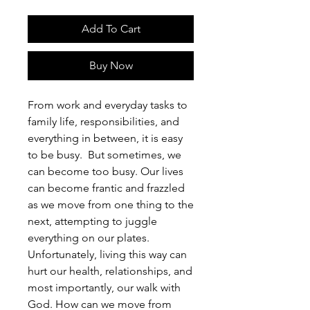
Add To Cart
Buy Now
From work and everyday tasks to
family life, responsibilities, and
everything in between, it is easy
to be busy. But sometimes, we
can become too busy. Our lives
can become frantic and frazzled
as we move from one thing to the
next, attempting to juggle
everything on our plates.
Unfortunately, living this way can
hurt our health, relationships, and
most importantly, our walk with
God. How can we move from