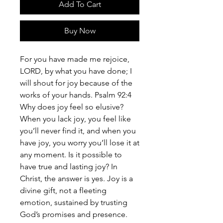
Add To Cart
Buy Now
For you have made me rejoice,
LORD, by what you have done; I
will shout for joy because of the
works of your hands. Psalm 92:4
Why does joy feel so elusive?
When you lack joy, you feel like
you’ll never find it, and when you
have joy, you worry you’ll lose it at
any moment. Is it possible to
have true and lasting joy? In
Christ, the answer is yes. Joy is a
divine gift, not a fleeting
emotion, sustained by trusting
God’s promises and presence.