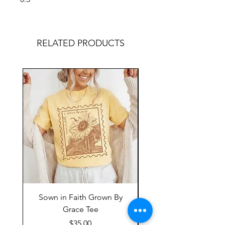
RELATED PRODUCTS
Sown in Faith Grown By
Grace Tee
Price
$35.00