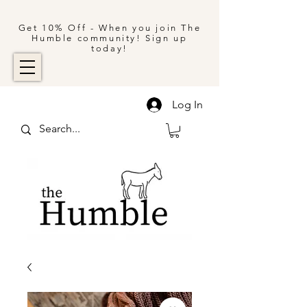
Get 10% Off - When you join The
Humble community! Sign up
today!
Log In