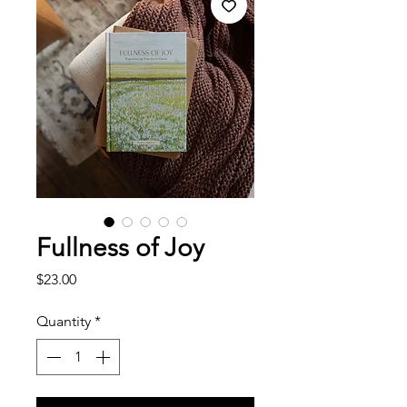
Fullness of Joy
Price
$23.00
Quantity
*