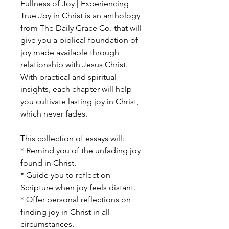
Fullness of Joy | Experiencing
True Joy in Christ is an anthology
from The Daily Grace Co. that will
give you a biblical foundation of
joy made available through
relationship with Jesus Christ.
With practical and spiritual
insights, each chapter will help
you cultivate lasting joy in Christ,
which never fades.
This collection of essays will:
* Remind you of the unfading joy
found in Christ.
* Guide you to reflect on
Scripture when joy feels distant.
* Offer personal reflections on
finding joy in Christ in all
circumstances.