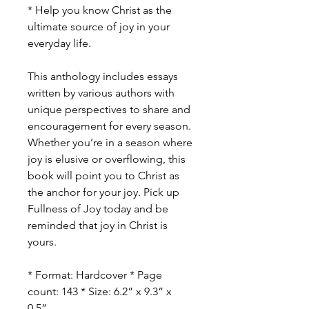
* Help you know Christ as the
ultimate source of joy in your
everyday life.
This anthology includes essays
written by various authors with
unique perspectives to share and
encouragement for every season.
Whether you’re in a season where
joy is elusive or overflowing, this
book will point you to Christ as
the anchor for your joy. Pick up
Fullness of Joy today and be
reminded that joy in Christ is
yours.
* Format: Hardcover * Page
count: 143 * Size: 6.2” x 9.3” x
0.5”