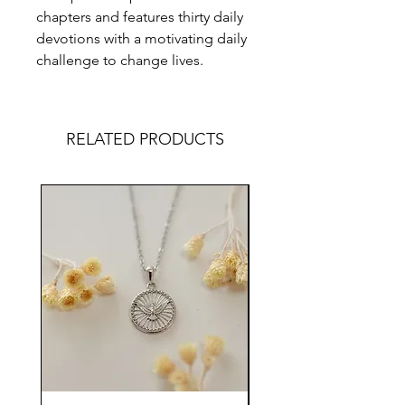
chapters and features thirty daily
devotions with a motivating daily
challenge to change lives.
RELATED PRODUCTS