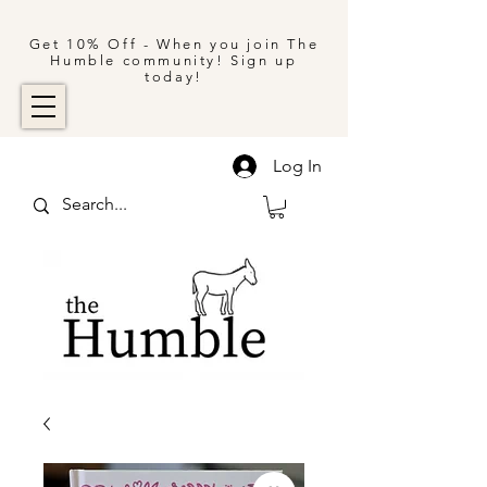
Get 10% Off - When you join The
Humble community! Sign up
today!
Log In