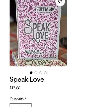
Speak Love
Price
$17.00
Quantity
*