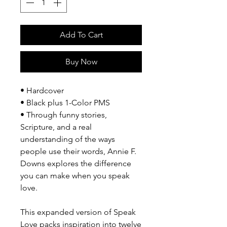
Add To Cart
Buy Now
• Hardcover
• Black plus 1-Color PMS
• Through funny stories,
Scripture, and a real
understanding of the ways
people use their words, Annie F.
Downs explores the difference
you can make when you speak
love.
This expanded version of Speak
Love packs inspiration into twelve