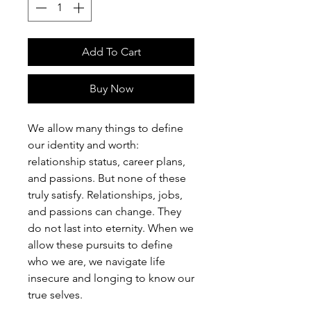
Add To Cart
Buy Now
We allow many things to define
our identity and worth:
relationship status, career plans,
and passions. But none of these
truly satisfy. Relationships, jobs,
and passions can change. They
do not last into eternity. When we
allow these pursuits to define
who we are, we navigate life
insecure and longing to know our
true selves.