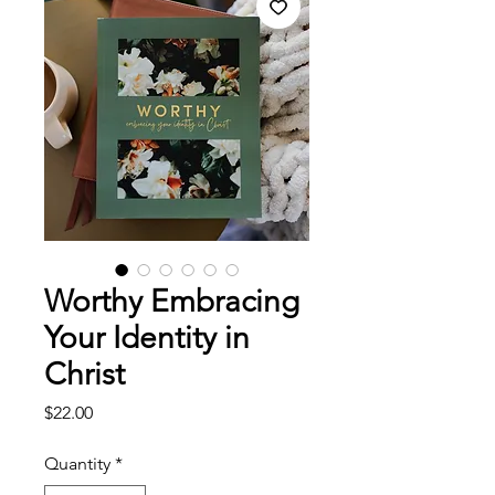
Worthy Embracing
Your Identity in
Christ
Price
$22.00
Quantity
*