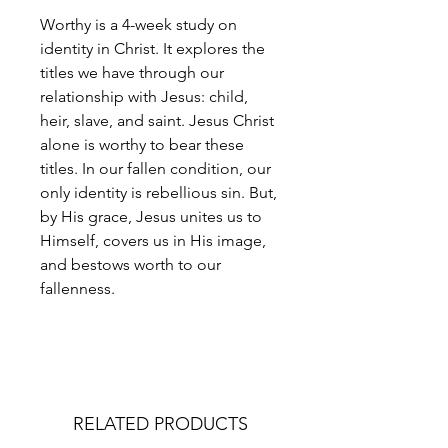
Worthy is a 4-week study on
identity in Christ. It explores the
titles we have through our
relationship with Jesus: child,
heir, slave, and saint. Jesus Christ
alone is worthy to bear these
titles. In our fallen condition, our
only identity is rebellious sin. But,
by His grace, Jesus unites us to
Himself, covers us in His image,
and bestows worth to our
fallenness.
RELATED PRODUCTS