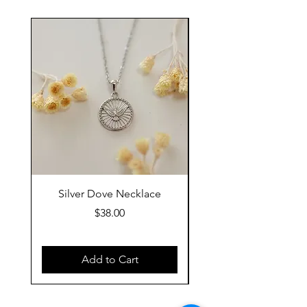
Silver Dove Necklace
Gold Dove Neckla
Price
$38.00
Add to Cart