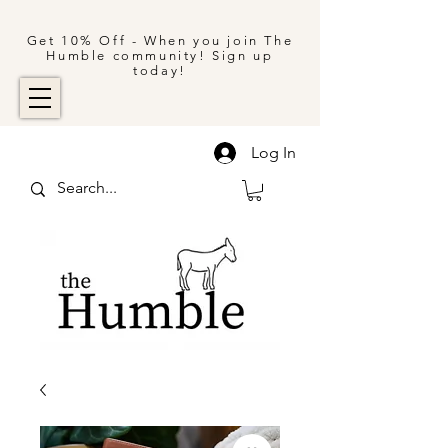
Get 10% Off - When you join The
Humble community! Sign up
today!
Log In